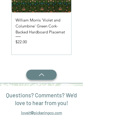
William Morris 'Violet and
'Wooden Table' Place
Columbine' Green Cork-
Price
$22.00
Backed Hardboard Placemat
Price
$22.00
Questions? Comments? We'd
love to hear from you!
loveit@pickeringco.com