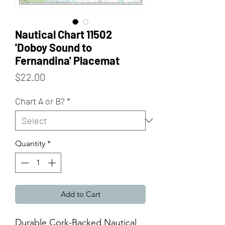
Nautical Chart 11502
'Doboy Sound to
Fernandina' Placemat
Price
$22.00
Chart A or B?
*
Quantity
*
Add to Cart
Durable Cork-Backed Nautical