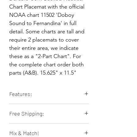
Chart Placemat with the official
NOAA chart 11502 'Doboy
Sound to Fernandina' in full
detail. Some charts are tall and
require 2 placemats to cover
their entire area, we indicate
these as a "2-Part Chart". For
the complete chart order both
parts (A&B). 15.625" x 11.5"
Features:
Durable & Long-lasting
Free Shipping:
Stain Resistant
Heat Resistant
Orders of 4 or more placemats ship
Non-slip
Mix & Match!
free within the contiguous 48 US
Food & Family Safe