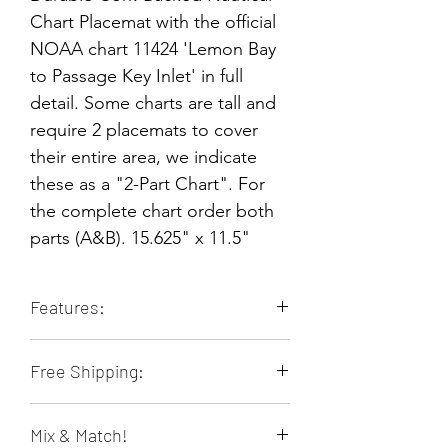
Chart Placemat with the official
NOAA chart 11424 'Lemon Bay
to Passage Key Inlet' in full
detail. Some charts are tall and
require 2 placemats to cover
their entire area, we indicate
these as a "2-Part Chart". For
the complete chart order both
parts (A&B). 15.625" x 11.5"
Features:
Durable & Long-lasting
Free Shipping:
Stain Resistant
Heat Resistant
Orders of 4 or more placemats ship
Non-slip
Mix & Match!
free within the contiguous 48 US
Food & Family Safe