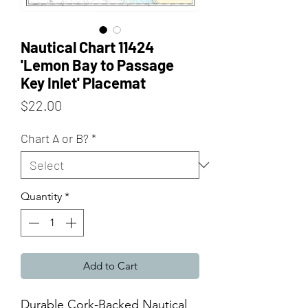
Nautical Chart 11424
'Lemon Bay to Passage
Key Inlet' Placemat
Price
$22.00
Chart A or B?
*
Quantity
*
Add to Cart
Durable Cork-Backed Nautical