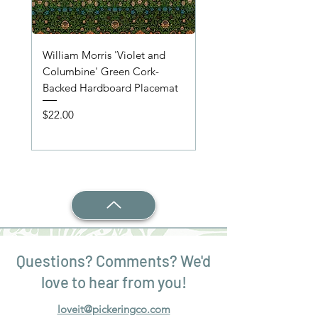
William Morris 'Violet and
'Wooden Table' Place
Columbine' Green Cork-
Price
$22.00
Backed Hardboard Placemat
Price
$22.00
Questions? Comments? We'd
love to hear from you!
loveit@pickeringco.com