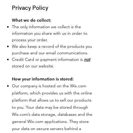
Privacy Policy
What we do collect:
The only information we collect is the
information you share with us in order to
process your order.
We also keep a record of the products you
purchase and our email communications.
Credit Card or payment information is
not
stored on our website.
How your information is stored:
Our company is hosted on the Wix.com
platform, which provides us with the online
platform that allows us to sell our products
to you. Your data may be stored through
Wix.com’s data storage, databases and the
general Wix.com applications. They store
your data on secure servers behind a