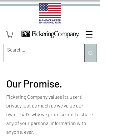
Our Promise.
Pickering Company values its users'
privacy just as much as we value our
own. That's why we promise not to share
any of your personal information with
anyone, ever.