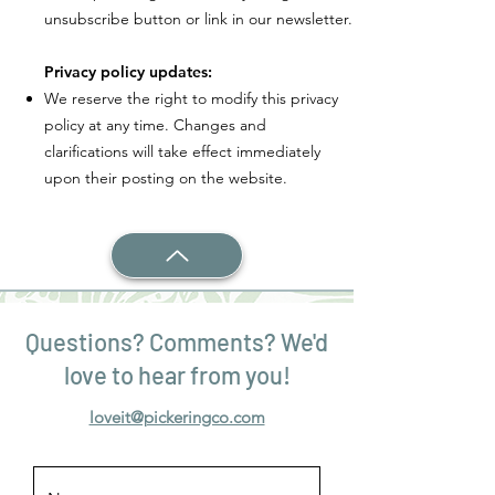
unsubscribe button or link in our newsletter.
Privacy policy updates:
We reserve the right to modify this privacy
policy at any time. Changes and
clarifications will take effect immediately
upon their posting on the website.
Questions? Comments? We'd
love to hear from you!
loveit@pickeringco.com