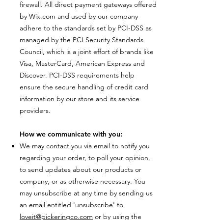
firewall. All direct payment gateways offered
by Wix.com and used by our company
adhere to the standards set by PCI-DSS as
managed by the PCI Security Standards
Council, which is a joint effort of brands like
Visa, MasterCard, American Express and
Discover. PCI-DSS requirements help
ensure the secure handling of credit card
information by our store and its service
providers.
How we communicate with you:
We may contact you via email to notify you
regarding your order, to poll your opinion,
to send updates about our products or
company, or as otherwise necessary. You
may unsubscribe at any time by sending us
an email entitled 'unsubscribe' to
loveit@pickeringco.com
or by using the