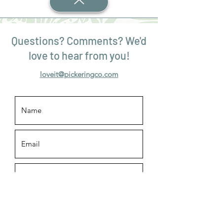
Questions? Comments? We'd
love to hear from you!
loveit@pickeringco.com