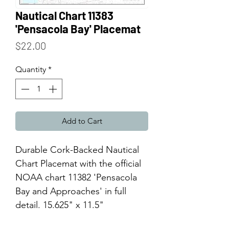
Nautical Chart 11383
'Pensacola Bay' Placemat
Price
$22.00
Quantity
*
Add to Cart
Durable Cork-Backed Nautical
Chart Placemat with the official
NOAA chart 11382 'Pensacola
Bay and Approaches' in full
detail. 15.625" x 11.5"