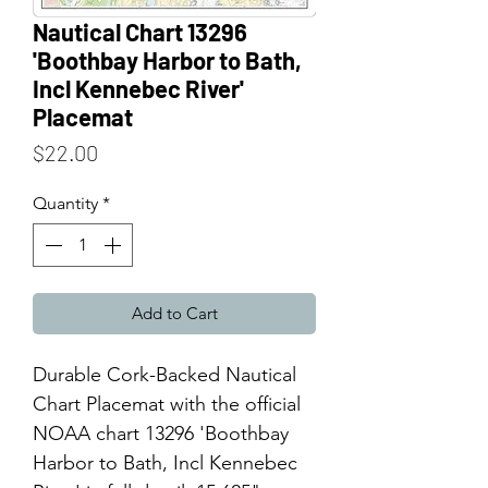
Nautical Chart 13296
'Boothbay Harbor to Bath,
Incl Kennebec River'
Placemat
Price
$22.00
Quantity
*
Add to Cart
Durable Cork-Backed Nautical
Chart Placemat with the official
NOAA chart 13296 'Boothbay
Harbor to Bath, Incl Kennebec