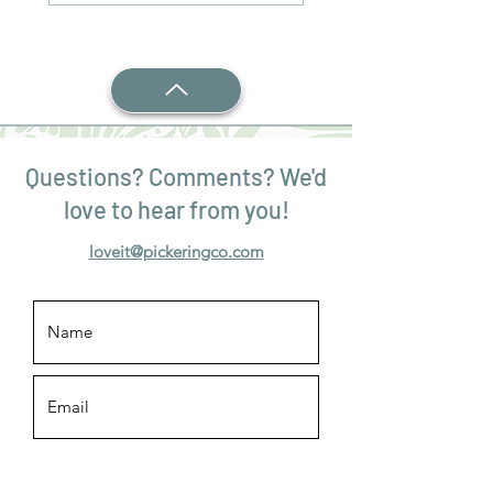
Questions? Comments? We'd
love to hear from you!
loveit@pickeringco.com