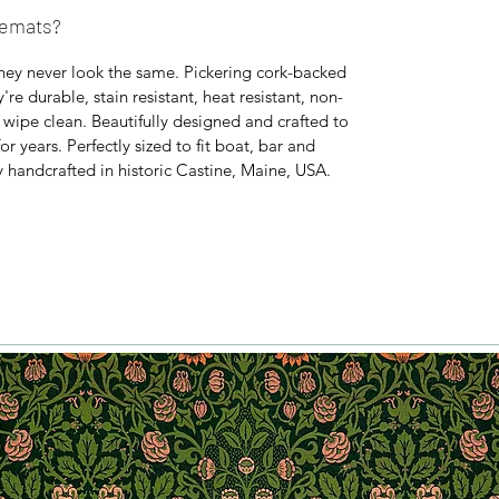
cemats?
hey never look the same. Pickering cork-backed
e durable, stain resistant, heat resistant, non-
y wipe clean. Beautifully designed and crafted to
or years. Perfectly sized to fit boat, bar and
y handcrafted in historic Castine, Maine, USA.