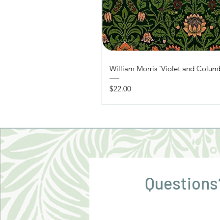
William Morris 'Violet and Colu
Price
$22.00
Questions