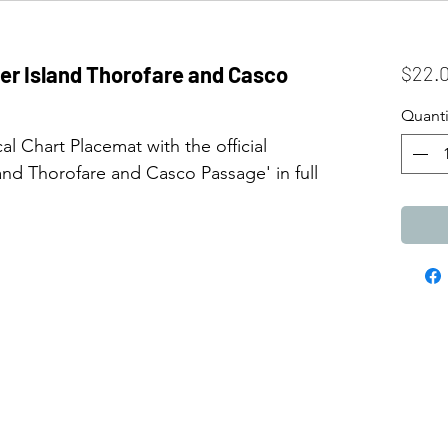
eer Island Thorofare and Casco
$22.
Quanti
l Chart Placemat with the official
nd Thorofare and Casco Passage' in full