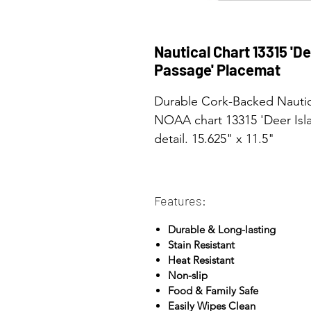
Nautical Chart 13315 'D
Passage' Placemat
Durable Cork-Backed Nautica
NOAA chart 13315 'Deer Isla
detail. 15.625" x 11.5"
Features:
Durable & Long-lasting
Stain Resistant
Heat Resistant
Non-slip
Food & Family Safe
Easily Wipes Clean