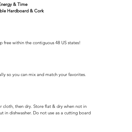
 Energy & Time
able Hardboard & Cork
p free within the contiguous 48 US states!
lly so you can mix and match your favorites.
cloth, then dry. Store flat & dry when not in
ut in dishwasher. Do not use as a cutting board