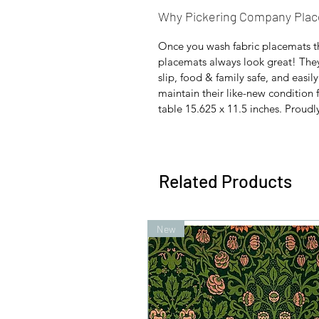
Why Pickering Company Pla
Once you wash fabric placemats t
placemats always look great! They'r
slip, food & family safe, and easil
maintain their like-new condition f
table 15.625 x 11.5 inches. Proudl
Related Products
New