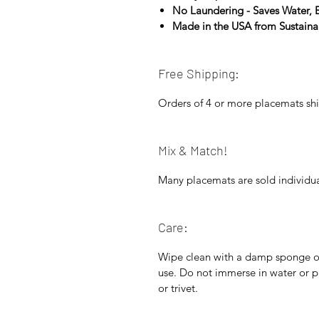
No Laundering - Saves Water,
Made in the USA from Sustain
Free Shipping:
Orders of 4 or more placemats shi
Mix & Match!
Many placemats are sold individua
Care:
Wipe clean with a damp sponge or 
use. Do not immerse in water or p
or trivet.