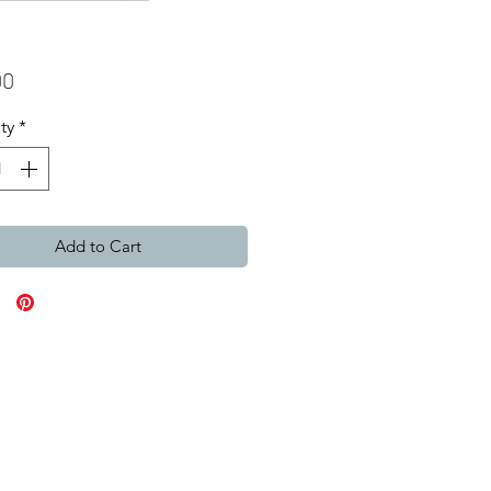
Price
00
ty
*
Add to Cart