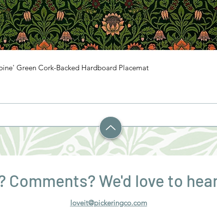
mbine' Green Cork-Backed Hardboard Placemat
? Comments? We'd love to hear
loveit@pickeringco.com