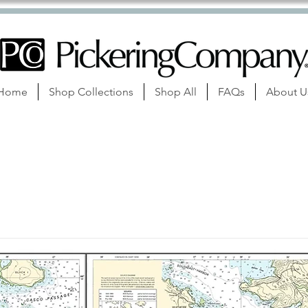
Home
Shop Collections
Shop All
FAQs
About U