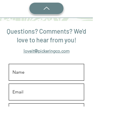
Questions? Comments? We'd
love to hear from you!
loveit@pickeringco.com