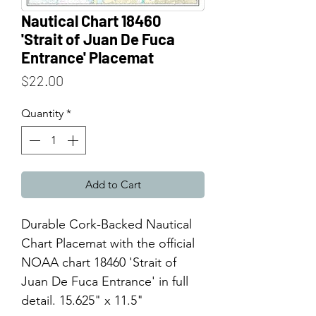
Nautical Chart 18460
'Strait of Juan De Fuca
Entrance' Placemat
Price
$22.00
Quantity
*
Add to Cart
Durable Cork-Backed Nautical
Chart Placemat with the official
NOAA chart 18460 'Strait of
Juan De Fuca Entrance' in full
detail. 15.625" x 11.5"