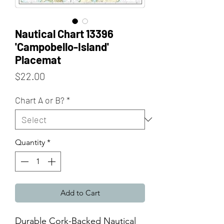
Nautical Chart 13396
'Campobello-Island'
Placemat
Price
$22.00
Chart A or B?
*
Quantity
*
Add to Cart
Durable Cork-Backed Nautical