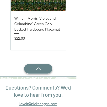
William Morris 'Violet and
'Wooden Table' Place
Columbine' Green Cork-
Price
$22.00
Backed Hardboard Placemat
Price
$22.00
Questions? Comments? We'd
love to hear from you!
loveit@pickeringco.com