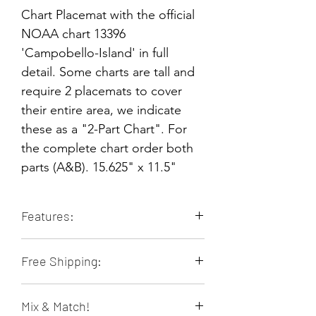
Chart Placemat with the official
NOAA chart 13396
'Campobello-Island' in full
detail. Some charts are tall and
require 2 placemats to cover
their entire area, we indicate
these as a "2-Part Chart". For
the complete chart order both
parts (A&B). 15.625" x 11.5"
Features:
Durable & Long-lasting
Free Shipping:
Stain Resistant
Heat Resistant
Orders of 4 or more placemats ship
Non-slip
Mix & Match!
free within the contiguous 48 US
Food & Family Safe