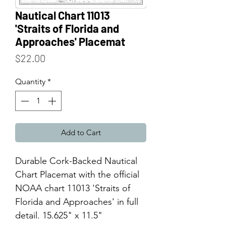
Nautical Chart 11013
'Straits of Florida and
Approaches' Placemat
Price
$22.00
Quantity
*
Add to Cart
Durable Cork-Backed Nautical
Chart Placemat with the official
NOAA chart 11013 'Straits of
Florida and Approaches' in full
detail. 15.625" x 11.5"