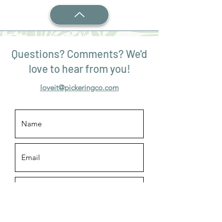
Questions? Comments? We'd
love to hear from you!
loveit@pickeringco.com