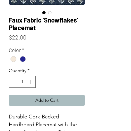
Faux Fabric 'Snowflakes'
Placemat
Price
$22.00
Color
*
Quantity
*
Add to Cart
Durable Cork-Backed
Hardboard Placemat with the