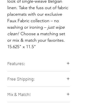
look of single-weave Belgian
linen. Take the fuss out of fabric
placemats with our exclusive
Faux Fabric collection – no
washing or ironing –
just wipe
clean!
Choose a matching set
or mix & match your favorites.
15.625" x 11.5"
Features:
Durable & Long-lasting
Free Shipping:
Stain Resistant
Heat Resistant
Orders of 4 or more placemats ship
Non-slip
Mix & Match!
free within the contiguous 48 US
Food & Family Safe
states!
Easily Wipes Clean
Many placemats are sold individually
No Laundering - Saves Water,