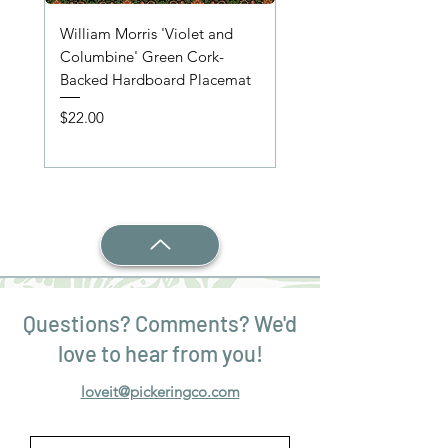
William Morris 'Violet and
'Wooden Table' Place
Columbine' Green Cork-
Price
$22.00
Backed Hardboard Placemat
Price
$22.00
Questions? Comments? We'd
love to hear from you!
loveit@pickeringco.com