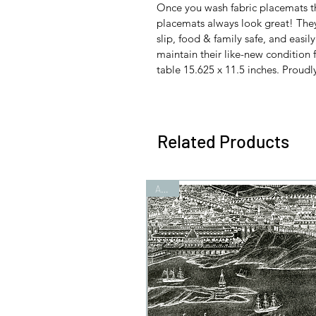
Once you wash fabric placemats t
placemats always look great! They'r
slip, food & family safe, and easil
maintain their like-new condition f
table 15.625 x 11.5 inches. Proudl
Related Products
Artist