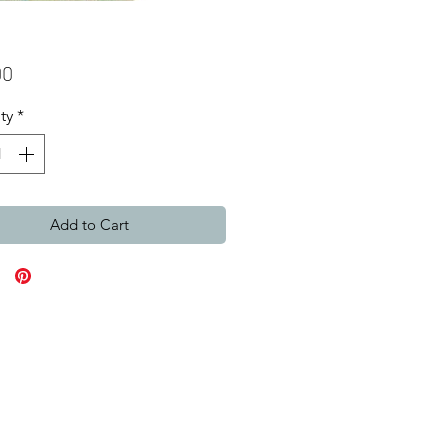
Price
00
ty
*
Add to Cart