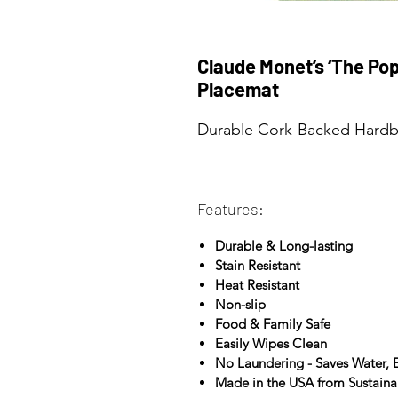
Claude Monet’s ‘The Pop
Placemat
Durable Cork-Backed Hardbo
Features:
Durable & Long-lasting
Stain Resistant
Heat Resistant
Non-slip
Food & Family Safe
Easily Wipes Clean
No Laundering - Saves Water,
Made in the USA from Sustain