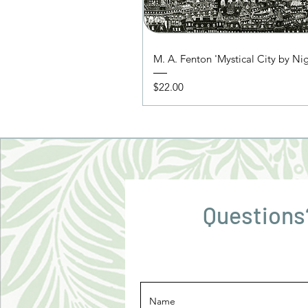
M. A. Fenton 'Mystical City by Ni
Price
$22.00
Questions