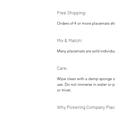
Free Shipping:
Orders of 4 or more placemats shi
Mix & Match!
Many placemats are sold individua
Care:
Wipe clean with a damp sponge or 
use. Do not immerse in water or p
or trivet.
Why Pickering Company Pla