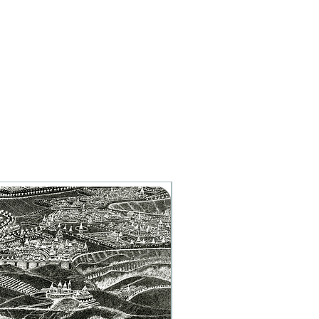
Artist