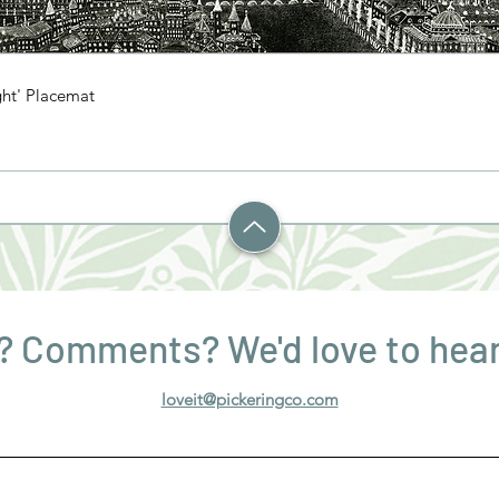
ght' Placemat
? Comments? We'd love to hear
loveit@pickeringco.com