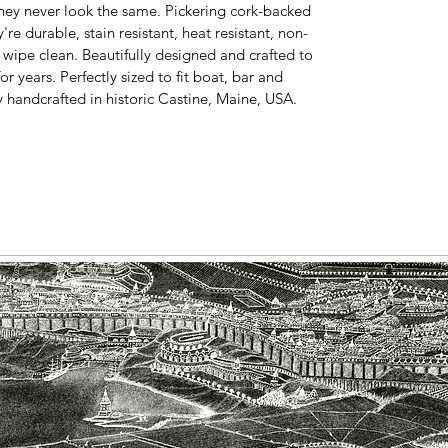
hey never look the same. Pickering cork-backed
e durable, stain resistant, heat resistant, non-
y wipe clean. Beautifully designed and crafted to
or years. Perfectly sized to fit boat, bar and
y handcrafted in historic Castine, Maine, USA.