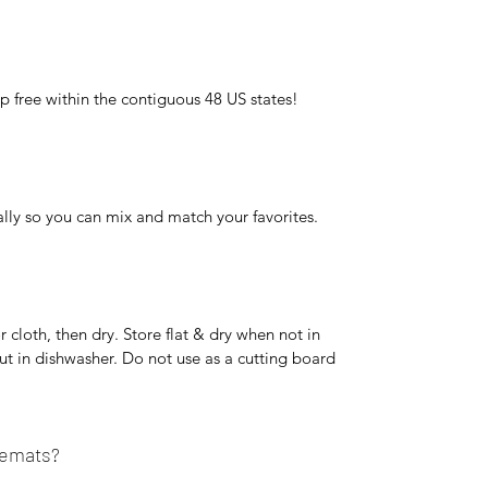
p free within the contiguous 48 US states!
lly so you can mix and match your favorites.
cloth, then dry. Store flat & dry when not in
ut in dishwasher. Do not use as a cutting board
cemats?