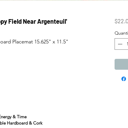
py Field Near Argenteuil'
$22.
Quanti
ard Placemat 15.625" x 11.5"
 Energy & Time
able Hardboard & Cork