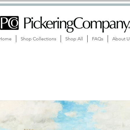
Home
Shop Collections
Shop All
FAQs
About U