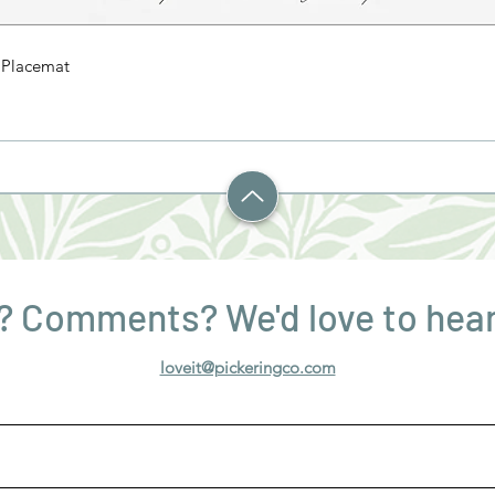
' Placemat
? Comments? We'd love to hear
loveit@pickeringco.com