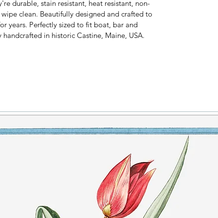
e durable, stain resistant, heat resistant, non-
y wipe clean. Beautifully designed and crafted to
or years. Perfectly sized to fit boat, bar and
y handcrafted in historic Castine, Maine, USA.