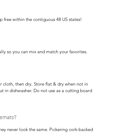
p free within the contiguous 48 US states!
lly so you can mix and match your favorites.
cloth, then dry. Store flat & dry when not in
ut in dishwasher. Do not use as a cutting board
cemats?
hey never look the same. Pickering cork-backed