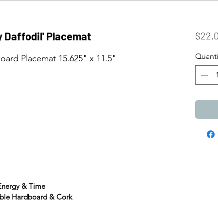
ly Daffodil' Placemat
$22.
Quanti
ard Placemat 15.625" x 11.5"
 Energy & Time
able Hardboard & Cork