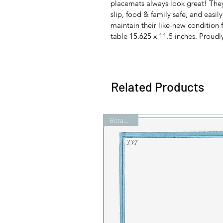
placemats always look great! They'r
slip, food & family safe, and easil
maintain their like-new condition f
table 15.625 x 11.5 inches. Proudl
Related Products
Botanicals