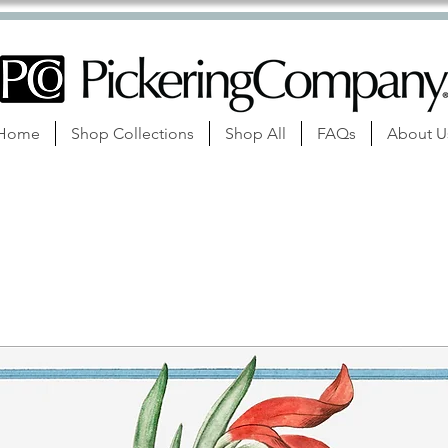
Home
Shop Collections
Shop All
FAQs
About U