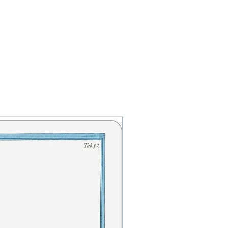
Botanicals