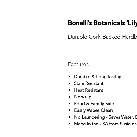
Bonelli's Botanicals 'Li
Durable Cork-Backed Hardbo
Features:
Durable & Long-lasting
Stain Resistant
Heat Resistant
Non-slip
Food & Family Safe
Easily Wipes Clean
No Laundering - Saves Water,
Made in the USA from Sustain