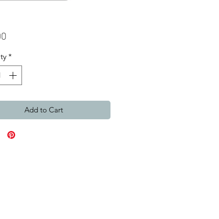
Price
00
ty
*
Add to Cart