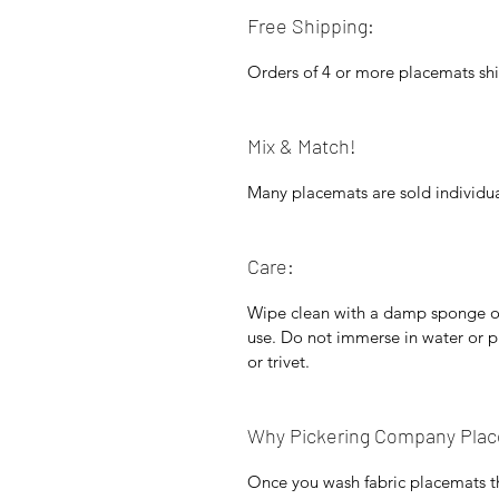
Free Shipping:
Orders of 4 or more placemats shi
Mix & Match!
Many placemats are sold individua
Care:
Wipe clean with a damp sponge or 
use. Do not immerse in water or p
or trivet.
Why Pickering Company Pla
Once you wash fabric placemats t