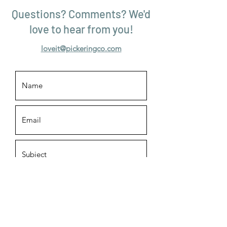
Questions? Comments? We'd
love to hear from you!
loveit@pickeringco.com