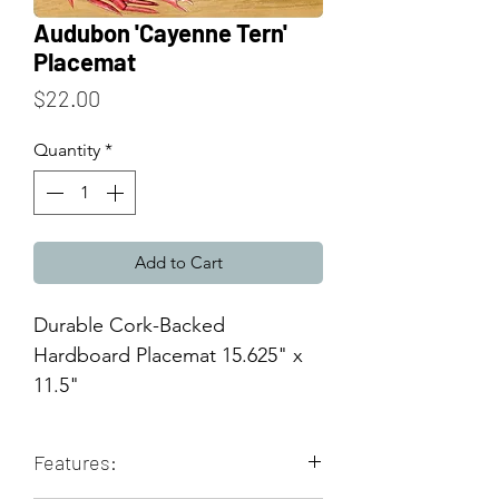
Audubon 'Cayenne Tern'
Placemat
Price
$22.00
Quantity
*
Add to Cart
Durable Cork-Backed
Hardboard Placemat 15.625" x
11.5"
Features: